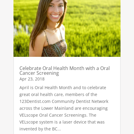
Celebrate Oral Health Month with a Oral
Cancer Screening
Apr 23, 2018
April is Oral Health Month and to celebrate
great oral health care, members of the
123Dentist.com Community Dentist Network
across the Lower Mainland are encouraging
VELscope Oral Cancer Screenings. The
VELscope system is a laser device that was
invented by the BC...