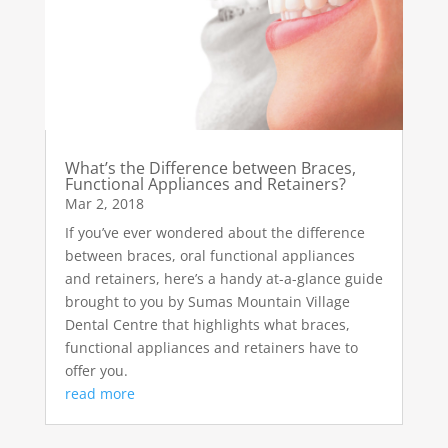
What’s the Difference between Braces,
Functional Appliances and Retainers?
Mar 2, 2018
If you’ve ever wondered about the difference
between braces, oral functional appliances
and retainers, here’s a handy at-a-glance guide
brought to you by Sumas Mountain Village
Dental Centre that highlights what braces,
functional appliances and retainers have to
offer you.
read more