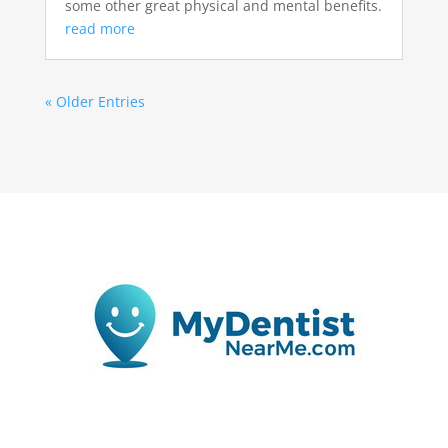
some other great physical and mental benefits.
read more
« Older Entries