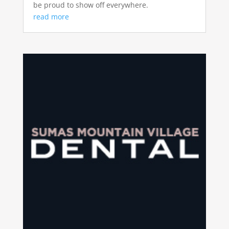
be proud to show off everywhere.
read more