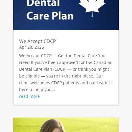
We Accept CDCP
Apr 28, 2026
We Accept CDCP — Get the Dental Care You
Need If you’ve been approved for the Canadian
Dental Care Plan (CDCP) — or think you might
be eligible — you’re in the right place. Our
clinic welcomes CDCP patients and our team is
here to help you...
read more