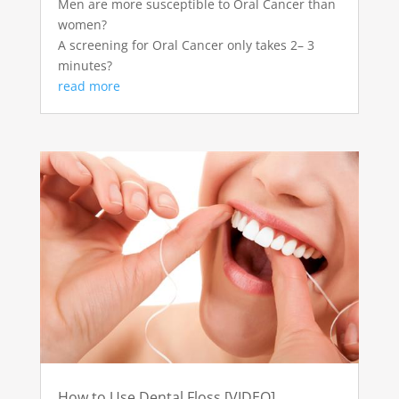
Men are more susceptible to Oral Cancer than
women?
A screening for Oral Cancer only takes 2– 3
minutes?
read more
How to Use Dental Floss [VIDEO]