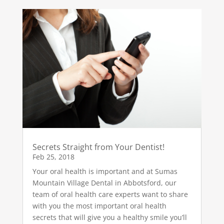
Secrets Straight from Your Dentist!
Feb 25, 2018
Your oral health is important and at Sumas
Mountain Village Dental in Abbotsford, our
team of oral health care experts want to share
with you the most important oral health
secrets that will give you a healthy smile you’ll