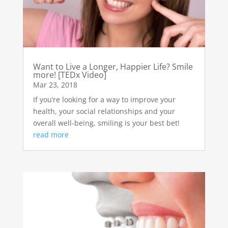
Want to Live a Longer, Happier Life? Smile
more! [TEDx Video]
Mar 23, 2018
If you’re looking for a way to improve your
health, your social relationships and your
overall well-being, smiling is your best bet!
read more