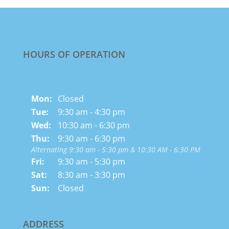
HOURS OF OPERATION
Mon:
Closed
Tue:
9:30 am - 4:30 pm
Wed:
10:30 am - 6:30 pm
Thu:
9:30 am - 6:30 pm
Alternating 9:30 am - 5:30 pm & 10:30 AM - 6:30 PM
Fri:
9:30 am - 5:30 pm
Sat:
8:30 am - 3:30 pm
Sun:
Closed
ADDRESS