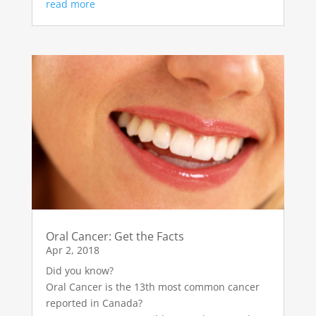
read more
Oral Cancer: Get the Facts
Apr 2, 2018
Did you know?
Oral Cancer is the 13th most common cancer
reported in Canada?