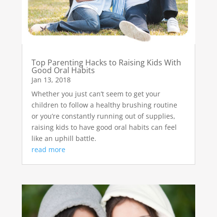
Top Parenting Hacks to Raising Kids With
Good Oral Habits
Jan 13, 2018
Whether you just can’t seem to get your
children to follow a healthy brushing routine
or you’re constantly running out of supplies,
raising kids to have good oral habits can feel
like an uphill battle.
read more