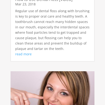
Mar 23, 2018
Regular use of dental floss along with brushing
is key to proper oral care and healthy teeth. A
toothbrush cannot reach many hidden spaces
in our mouth, especially the interdental spaces
where food particles tend to get trapped and
cause plaque, but flossing can help you to
clean these areas and prevent the buildup of
plaque and tartar on the teeth.
read more