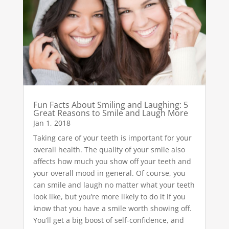
Fun Facts About Smiling and Laughing: 5
Great Reasons to Smile and Laugh More
Jan 1, 2018
Taking care of your teeth is important for your
overall health. The quality of your smile also
affects how much you show off your teeth and
your overall mood in general. Of course, you
can smile and laugh no matter what your teeth
look like, but you’re more likely to do it if you
know that you have a smile worth showing off.
You’ll get a big boost of self-confidence, and