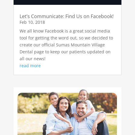
Let’s Communicate: Find Us on Facebook!
Feb 10, 2018
We all know Facebook is a great social media
tool for getting the word out, so we decided to
create our official Sumas Mountain Village
Dental page to keep our patients updated on
all our news!
read more