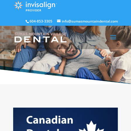
604-853-3305
info@sumasmountaindental.com